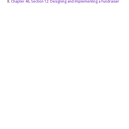
Chapter 46, Section 12: Designing and Implementing a Fundraiser