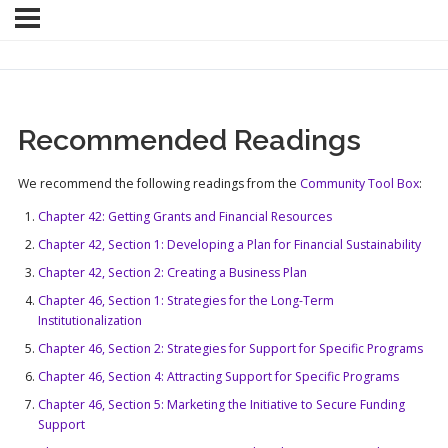
Recommended Readings
We recommend the following readings from the
Community Tool Box
:
Chapter 42: Getting Grants and Financial Resources
Chapter 42, Section 1: Developing a Plan for Financial Sustainability
Chapter 42, Section 2: Creating a Business Plan
Chapter 46, Section 1: Strategies for the Long-Term
Institutionalization
Chapter 46, Section 2: Strategies for Support for Specific Programs
Chapter 46, Section 4: Attracting Support for Specific Programs
Chapter 46, Section 5: Marketing the Initiative to Secure Funding
Support