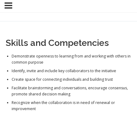
Skills and Competencies
Demonstrate openness to learning from and working with others in
common purpose
Identify, invite and include key collaborators to the initiative
Create space for connecting individuals and building trust
Facilitate brainstorming and conversations, encourage consensus,
promote shared decision making
Recognize when the collaboration is in need of renewal or
improvement