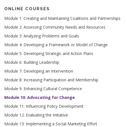
ONLINE COURSES
Module 1: Creating and Maintaining Coalitions and Partnerships
Module 2: Assessing Community Needs and Resources
Module 3: Analyzing Problems and Goals
Module 4: Developing a Framework or Model of Change
Module 5: Developing Strategic and Action Plans
Module 6: Building Leadership
Module 7: Developing an Intervention
Module 8: Increasing Participation and Membership
Module 9: Enhancing Cultural Competence
Module 10: Advocating for Change
Module 11: Influencing Policy Development
Module 12: Evaluating the Initiative
Module 13: Implementing a Social Marketing Effort