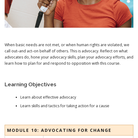
When basic needs are not met, or when human rights are violated, we
call out–and act–on behalf of others. This is advocacy. Reflect on what
advocates do, hone your advocacy skills, plan your advocacy efforts, and
learn how to plan for and respond to opposition with this course.
Learning Objectives
Learn about effective advocacy
Learn skills and tactics for taking action for a cause
MODULE 10: ADVOCATING FOR CHANGE