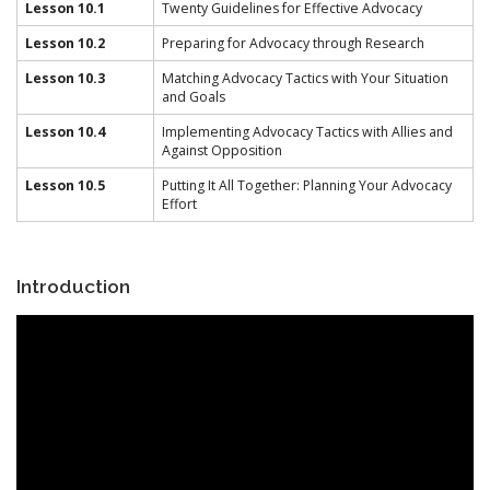
Lesson 10.1
Twenty Guidelines for Effective Advocacy
Lesson 10.2
Preparing for Advocacy through Research
Lesson 10.3
Matching Advocacy Tactics with Your Situation
and Goals
Lesson 10.4
Implementing Advocacy Tactics with Allies and
Against Opposition
Lesson 10.5
Putting It All Together: Planning Your Advocacy
Effort
Introduction