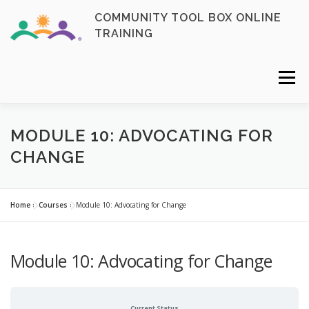
Skip
COMMUNITY TOOL BOX ONLINE
to
TRAINING
content
Menu
FAQ
CONTACT
ENROLL NOW
MODULE 10: ADVOCATING FOR
CHANGE
MY ACCOUNT
LOGIN
Home
»
Courses
»
Module 10: Advocating for Change
Module 10: Advocating for Change
Current Status