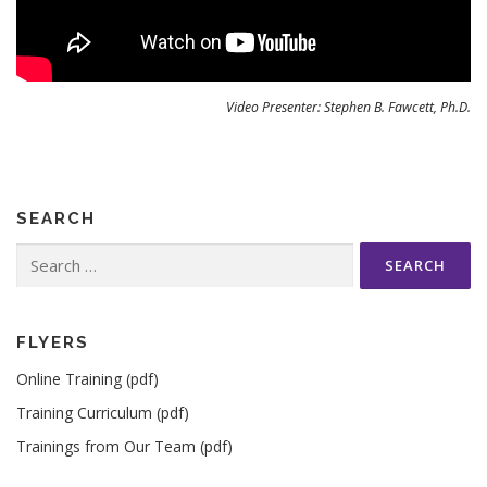
Video Presenter: Stephen B. Fawcett, Ph.D.
SEARCH
Search
for:
FLYERS
Online Training (pdf)
Training Curriculum (pdf)
Trainings from Our Team (pdf)