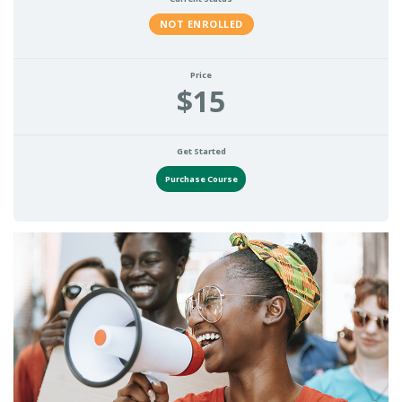
NOT ENROLLED
Price
$15
Get Started
Purchase Course