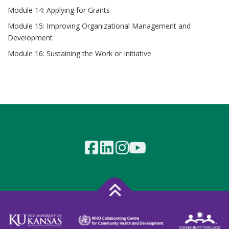
Module 14: Applying for Grants
Module 15: Improving Organizational Management and
Development
Module 16: Sustaining the Work or Initiative