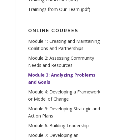
Trainings from Our Team (pdf)
ONLINE COURSES
Module 1: Creating and Maintaining
Coalitions and Partnerships
Module 2: Assessing Community
Needs and Resources
Module 3: Analyzing Problems
and Goals
Module 4: Developing a Framework
or Model of Change
Module 5: Developing Strategic and
Action Plans
Module 6: Building Leadership
Module 7: Developing an