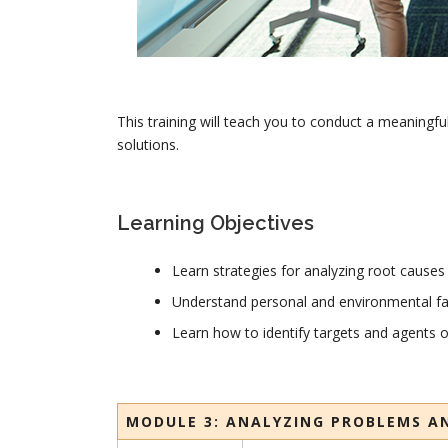
This training will teach you to conduct a meaningfu
solutions.
Learning Objectives
Learn strategies for analyzing root causes
Understand personal and environmental fa
Learn how to identify targets and agents 
MODULE 3: ANALYZING PROBLEMS A