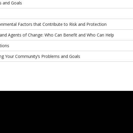
s and Goals
onmental Factors that Contribute to Risk and Protection
e and Agents of Change: Who Can Benefit and Who Can Help
tions
yzing Your Community’s Problems and Goals