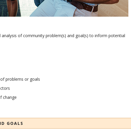
l analysis of community problem(s) and goal(s) to inform potential
 of problems or goals
ctors
of change
ND GOALS