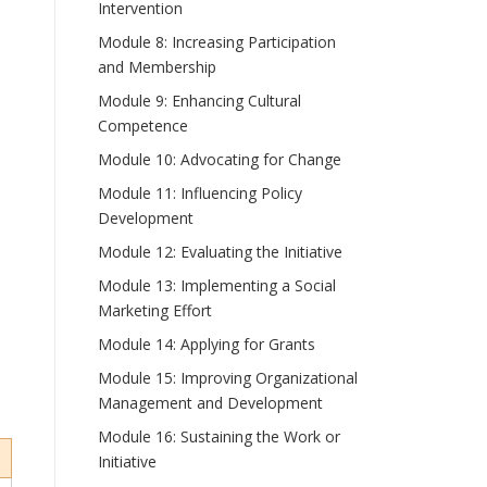
Intervention
Module 8: Increasing Participation
and Membership
Module 9: Enhancing Cultural
Competence
Module 10: Advocating for Change
Module 11: Influencing Policy
Development
Module 12: Evaluating the Initiative
Module 13: Implementing a Social
Marketing Effort
Module 14: Applying for Grants
Module 15: Improving Organizational
Management and Development
Module 16: Sustaining the Work or
Initiative