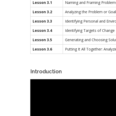
Lesson 3.1
Naming and Framing Problem
Lesson 3.2
Analyzing the Problem or Goal
Lesson 3.3
Identifying Personal and Envir
Lesson 3.4
Identifying Targets of Chang
Lesson 3.5
Generating and Choosing Solu
Lesson 3.6
Putting It All Together: Anal
Introduction