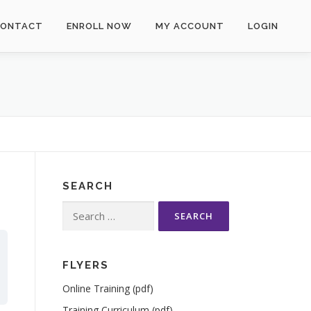
CONTACT
ENROLL NOW
MY ACCOUNT
LOGIN
SEARCH
Search
for:
FLYERS
Online Training (pdf)
Training Curriculum (pdf)