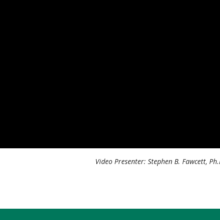
Video Presenter: Stephen B. Fawcett, Ph.