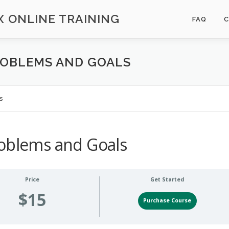
 ONLINE TRAINING
FAQ
ROBLEMS AND GOALS
s
roblems and Goals
Price
Get Started
$15
Purchase Course