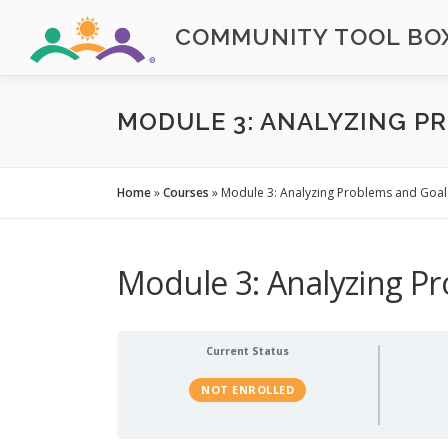
Skip
COMMUNITY TOOL BOX
to
content
MODULE 3: ANALYZING P
Home
»
Courses
»
Module 3: Analyzing Problems and Goal
Module 3: Analyzing P
Current Status
NOT ENROLLED