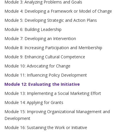
Module 3: Analyzing Problems and Goals
Module 4: Developing a Framework or Model of Change
Module 5: Developing Strategic and Action Plans
Module 6: Building Leadership
Module 7: Developing an Intervention
Module 8: Increasing Participation and Membership
Module 9: Enhancing Cultural Competence
Module 10: Advocating for Change
Module 11: Influencing Policy Development
Module 12: Evaluating the Initiative
Module 13: Implementing a Social Marketing Effort
Module 14: Applying for Grants
Module 15: Improving Organizational Management and
Development
Module 16: Sustaining the Work or Initiative