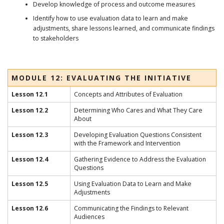
Develop knowledge of process and outcome measures
Identify how to use evaluation data to learn and make
adjustments, share lessons learned, and communicate findings
to stakeholders
MODULE 12: EVALUATING THE INITIATIVE
Lesson 12.1
Concepts and Attributes of Evaluation
Lesson 12.2
Determining Who Cares and What They Care
About
Lesson 12.3
Developing Evaluation Questions Consistent
with the Framework and Intervention
Lesson 12.4
Gathering Evidence to Address the Evaluation
Questions
Lesson 12.5
Using Evaluation Data to Learn and Make
Adjustments
Lesson 12.6
Communicating the Findings to Relevant
Audiences