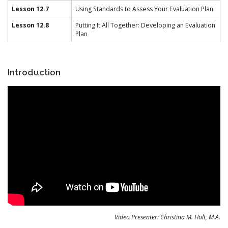
Lesson 12.7
Using Standards to Assess Your Evaluation Plan
Lesson 12.8
Putting It All Together: Developing an Evaluation
Plan
Introduction
Video Presenter: Christina M. Holt, M.A.