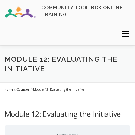
Skip
COMMUNITY TOOL BOX ONLINE
to
TRAINING
content
Menu
FAQ
CONTACT
ENROLL NOW
MODULE 12: EVALUATING THE
INITIATIVE
MY ACCOUNT
LOGIN
Home
»
Courses
»
Module 12: Evaluating the Initiative
Module 12: Evaluating the Initiative
Current Status