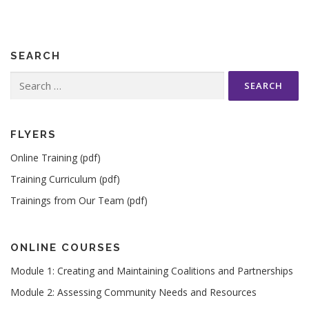
SEARCH
Search
for:
FLYERS
Online Training (pdf)
Training Curriculum (pdf)
Trainings from Our Team (pdf)
ONLINE COURSES
Module 1: Creating and Maintaining Coalitions and Partnerships
Module 2: Assessing Community Needs and Resources