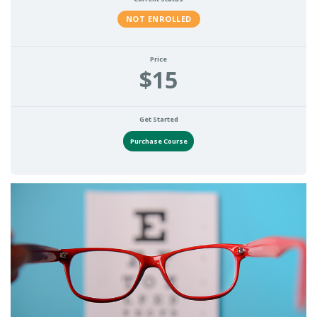
NOT ENROLLED
Price
$15
Get Started
Purchase Course