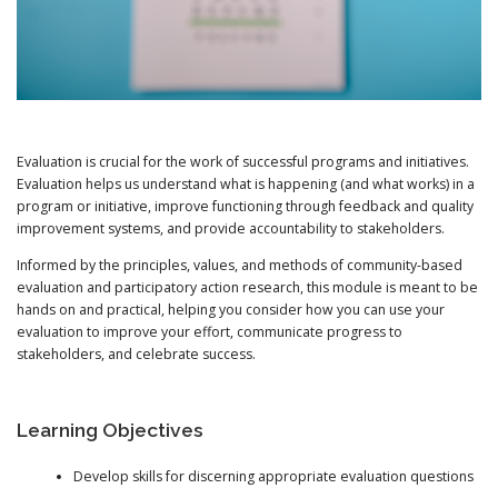
Evaluation is crucial for the work of successful programs and initiatives.
Evaluation helps us understand what is happening (and what works) in a
program or initiative, improve functioning through feedback and quality
improvement systems, and provide accountability to stakeholders.
Informed by the principles, values, and methods of community-based
evaluation and participatory action research, this module is meant to be
hands on and practical, helping you consider how you can use your
evaluation to improve your effort, communicate progress to
stakeholders, and celebrate success.
Learning Objectives
Develop skills for discerning appropriate evaluation questions