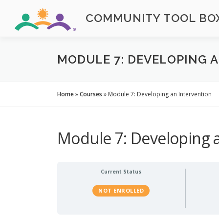
Skip
COMMUNITY TOOL BOX
to
content
MODULE 7: DEVELOPING 
Home
»
Courses
»
Module 7: Developing an Intervention
Module 7: Developing a
Current Status
NOT ENROLLED