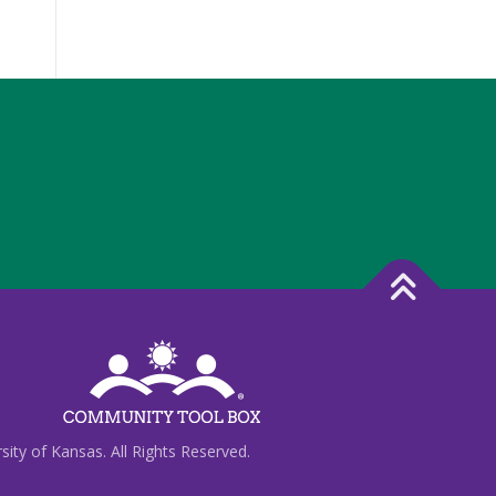
ty of Kansas. All Rights Reserved.