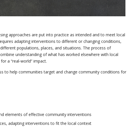
ising approaches are put into practice as intended and to meet local
equires adapting interventions to different or changing conditions,
different populations, places, and situations. The process of
 combine understanding of what has worked elsewhere with local
or a “real-world” impact.
cess to help communities target and change community conditions for
d elements of effective community interventions
es, adapting interventions to fit the local context