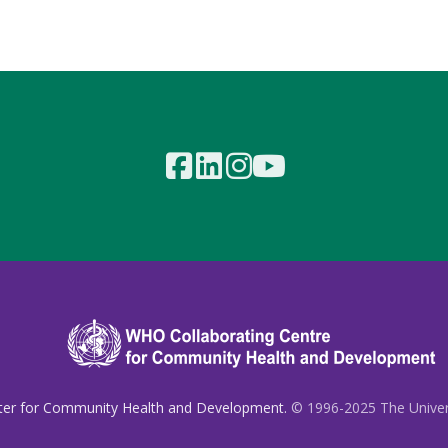
ter for Community Health and Development.
© 1996-2025 The Universi