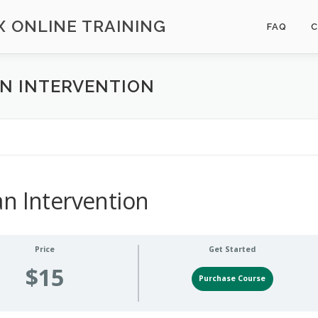
 ONLINE TRAINING
FAQ
AN INTERVENTION
n Intervention
Price
Get Started
$15
Purchase Course