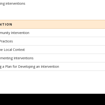
ing interventions
ENTION
munity Intervention
Practices
the Local Context
ementing Interventions
ng a Plan for Developing an Intervention