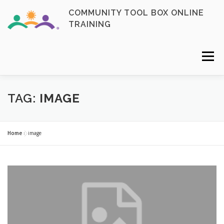
Skip
COMMUNITY TOOL BOX ONLINE
to
TRAINING
content
Menu
FAQ
CONTACT
ENROLL NOW
TAG:
IMAGE
MY ACCOUNT
LOGIN
Home
»
image