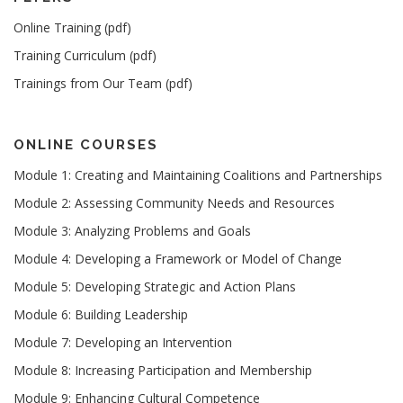
Online Training (pdf)
Training Curriculum (pdf)
Trainings from Our Team (pdf)
ONLINE COURSES
Module 1: Creating and Maintaining Coalitions and Partnerships
Module 2: Assessing Community Needs and Resources
Module 3: Analyzing Problems and Goals
Module 4: Developing a Framework or Model of Change
Module 5: Developing Strategic and Action Plans
Module 6: Building Leadership
Module 7: Developing an Intervention
Module 8: Increasing Participation and Membership
Module 9: Enhancing Cultural Competence