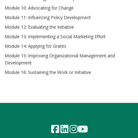
Module 10: Advocating for Change
Module 11: Influencing Policy Development
Module 12: Evaluating the Initiative
Module 13: Implementing a Social Marketing Effort
Module 14: Applying for Grants
Module 15: Improving Organizational Management and
Development
Module 16: Sustaining the Work or Initiative