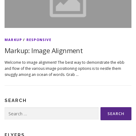
MARKUP
/
RESPONSIVE
Markup: Image Alignment
Welcome to image alignment! The best way to demonstrate the ebb
and flow of the various image positioning options is to nestle them
snuggly among an ocean of words. Grab …
SEARCH
Search
for:
FLYERS